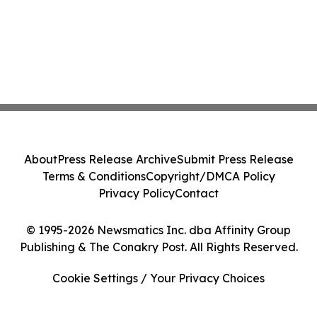
About
Press Release Archive
Submit Press Release
Terms & Conditions
Copyright/DMCA Policy
Privacy Policy
Contact
© 1995-2026 Newsmatics Inc. dba Affinity Group
Publishing & The Conakry Post. All Rights Reserved.
Cookie Settings / Your Privacy Choices