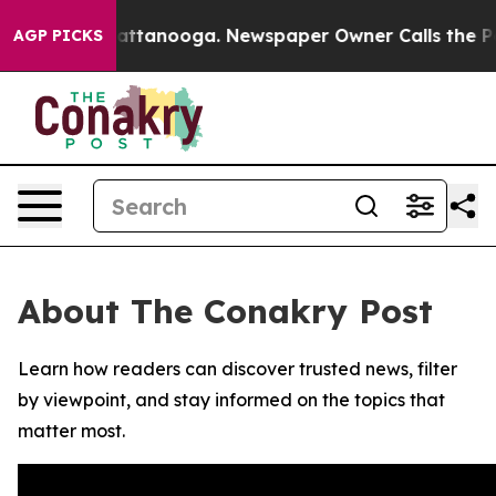
aos in Chattanooga. Newspaper Owner Calls the Peopl
AGP PICKS
About The Conakry Post
Learn how readers can discover trusted news, filter
by viewpoint, and stay informed on the topics that
matter most.