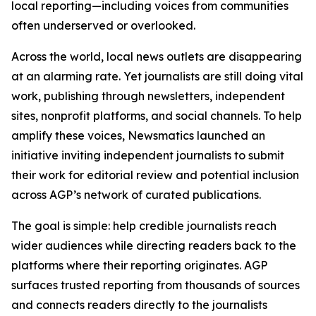
local reporting—including voices from communities
often underserved or overlooked.
Across the world, local news outlets are disappearing
at an alarming rate. Yet journalists are still doing vital
work, publishing through newsletters, independent
sites, nonprofit platforms, and social channels. To help
amplify these voices, Newsmatics launched an
initiative inviting independent journalists to submit
their work for editorial review and potential inclusion
across AGP’s network of curated publications.
The goal is simple: help credible journalists reach
wider audiences while directing readers back to the
platforms where their reporting originates. AGP
surfaces trusted reporting from thousands of sources
and connects readers directly to the journalists