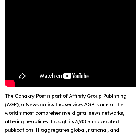
The Conakry Post is part of Affinity Group Publishing
(AGP), a Newsmatics Inc. service. AGP is one of the
world’s most comprehensive digital news networks,
offering headlines through its 3,900+ moderated
publications. It aggregates global, national, and