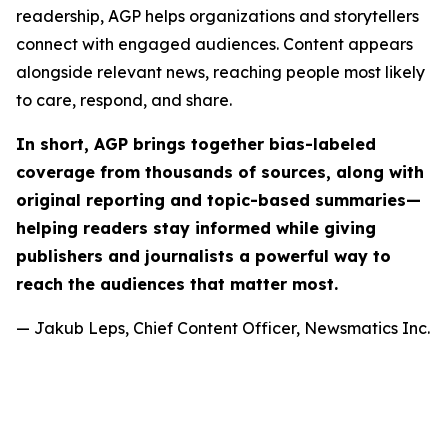
readership, AGP helps organizations and storytellers
connect with engaged audiences. Content appears
alongside relevant news, reaching people most likely
to care, respond, and share.
In short, AGP brings together bias-labeled
coverage from thousands of sources, along with
original reporting and topic-based summaries—
helping readers stay informed while giving
publishers and journalists a powerful way to
reach the audiences that matter most.
— Jakub Leps, Chief Content Officer, Newsmatics Inc.