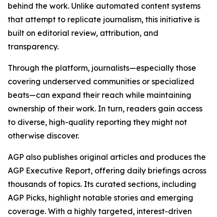
behind the work. Unlike automated content systems
that attempt to replicate journalism, this initiative is
built on editorial review, attribution, and
transparency.
Through the platform, journalists—especially those
covering underserved communities or specialized
beats—can expand their reach while maintaining
ownership of their work. In turn, readers gain access
to diverse, high-quality reporting they might not
otherwise discover.
AGP also publishes original articles and produces the
AGP Executive Report, offering daily briefings across
thousands of topics. Its curated sections, including
AGP Picks, highlight notable stories and emerging
coverage. With a highly targeted, interest-driven